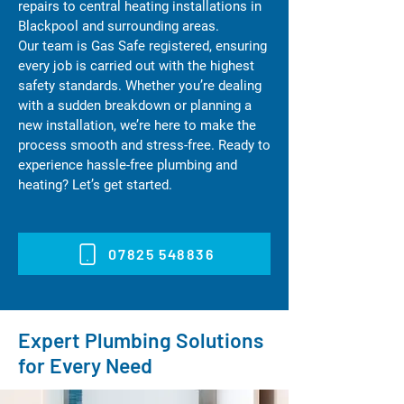
repairs to central heating installations in
Blackpool and surrounding areas.
Our team is Gas Safe registered, ensuring
every job is carried out with the highest
safety standards. Whether you’re dealing
with a sudden breakdown or planning a
new installation, we’re here to make the
process smooth and stress-free. Ready to
experience hassle-free plumbing and
heating? Let’s get started.
07825 548836
Expert Plumbing Solutions
for Every Need