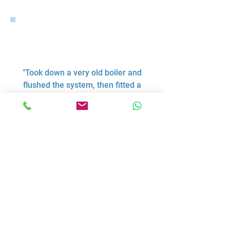
"Took down a very old boiler and
flushed the system, then fitted a
new boiler in a new location,
tidied up all pipework and
removed the leaks (of which
there were multiple.). Very
pleasant to have in the house,
tidied up each day, even offered
to make me a brew. Both him and
his helper were polite and
respectful to my daughters and
were nice to have in the house.
Recommend."