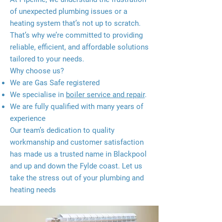
of unexpected plumbing issues or a
heating system that’s not up to scratch.
That’s why we’re committed to providing
reliable, efficient, and affordable solutions
tailored to your needs.
Why choose us?
We are Gas Safe registered
We specialise in
boiler service and repai
r
.
We are fully qualified with many years of
experience
Our team’s dedication to quality
workmanship and customer satisfaction
has made us a trusted name in Blackpool
and up and down the Fylde coast. Let us
take the stress out of your plumbing and
heating needs