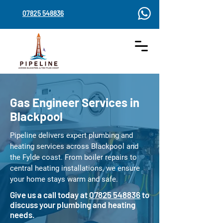
07825 548836
Gas Engineer Services in
Blackpool
Pipeline delivers expert plumbing and
heating services across Blackpool and
the Fylde coast. From boiler repairs to
central heating installations, we ensure
your home stays warm and safe.
Give us a call today at
07825 548836
to
discuss your plumbing and heating
needs.