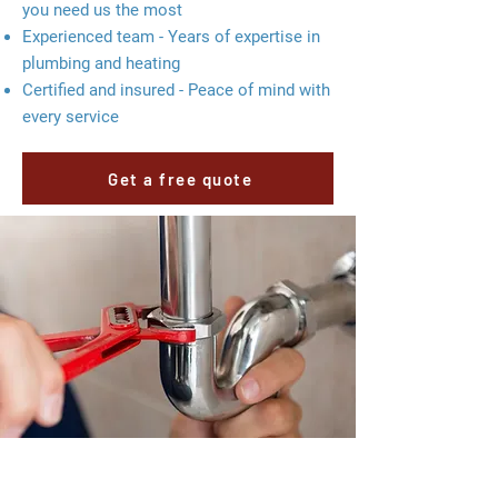
you need us the most
Experienced team - Years of expertise in
plumbing and heating
Certified and insured - Peace of mind with
every service
Get a free quote