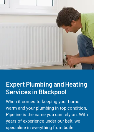
Expert Plumbing and Heating
Services in Blackpool
When it comes to keeping your home
warm and your plumbing in top condition,
Pipeline is the name you can rely on. With
years of experience under our belt, we
specialise in everything from boiler