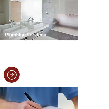
Plumbing Services
Whether it’s a leaky tap or a full bathroom
installation, our plumbing services are
designed to keep your home running
smoothly.