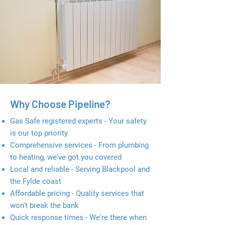
Why Choose Pipeline?
Gas Safe registered experts - Your safety
is our top priority
Comprehensive services - From plumbing
to heating, we've got you covered
Local and reliable - Serving Blackpool and
the Fylde coast
Affordable pricing - Quality services that
won't break the bank
Quick response times - We're there when