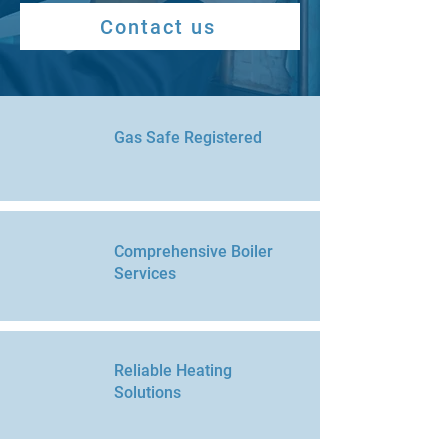
Contact us
Gas Safe Registered
Comprehensive Boiler
Services
Reliable Heating
Solutions