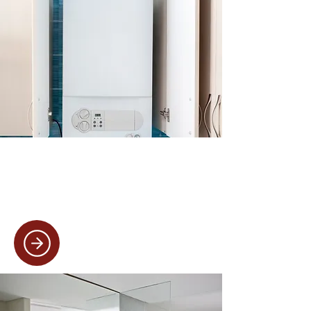
Boiler Services
From quick boiler repairs to full
replacements, we ensure your heating
system is running efficiently and safely.