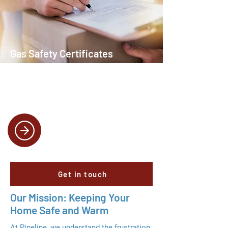
Gas Safety Certificates
We provide certified inspections to
ensure your gas appliances meet all
safety standards.
Get in touch
Our Mission: Keeping Your
Home Safe and Warm
At Pipeline, we understand the frustration